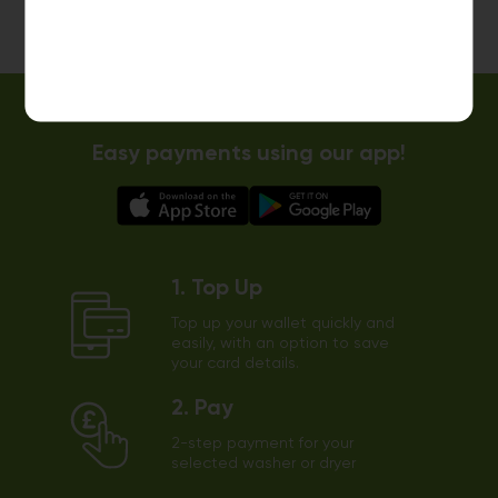
Easy payments using our app!
1. Top Up
Top up your wallet quickly and
easily, with an option to save
your card details.
2. Pay
2-step payment for your
selected washer or dryer