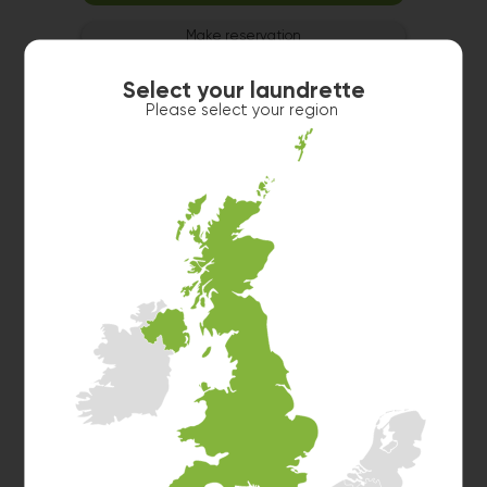
Make reservation
Select your laundrette
Please select your region
Washer 2
10kg washer:
AVAILABLE
START PAYMENT
Make reservation