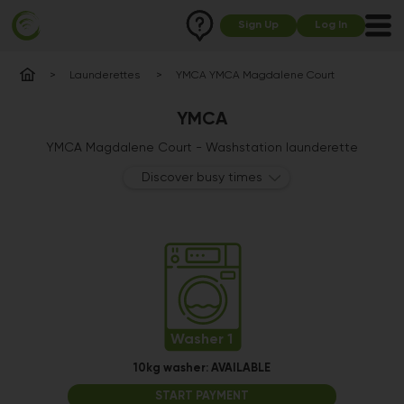
Sign Up
Log In
Launderettes
YMCA YMCA Magdalene Court
YMCA
YMCA Magdalene Court - Washstation launderette
Discover busy times
Washer 1
10kg washer:
AVAILABLE
START PAYMENT