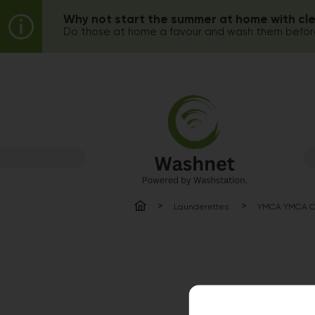
Why not start the summer at home with cl
Do those at home a favour and wash them before
Launderettes
YMCA YMCA Ca