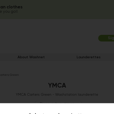
ean clothes
 you go!!
Si
About Washnet
Launderettes
rters Green
YMCA
YMCA Carters Green - Washstation launderette
Discover busy times