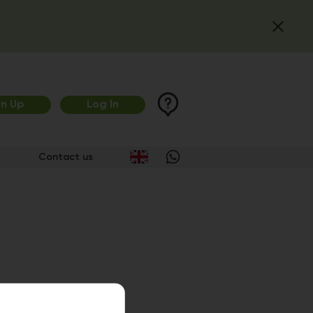
gn Up
Log In
Contact us