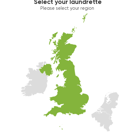
Select your laundrette
Please select your region
Washer 2
10kg washer:
AVAILABLE
START PAYMENT
Make reservation