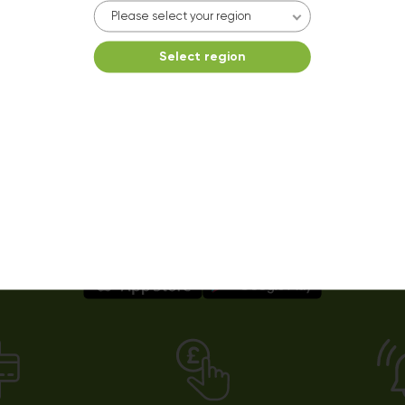
Please select your region
Select region
Easy payments using our app!