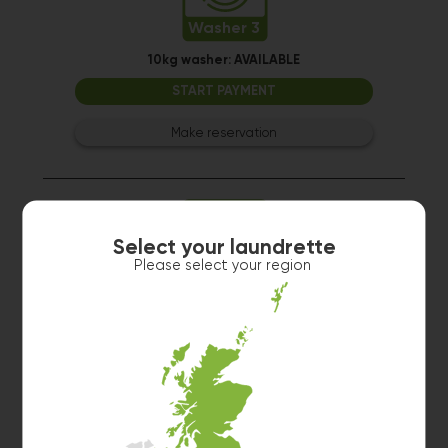
Washer 3
10kg washer:
AVAILABLE
START PAYMENT
Make reservation
Select your laundrette
Please select your region
Washer 2
10kg washer:
AVAILABLE
START PAYMENT
Make reservation