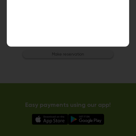
Dryer 3
10kg dryer:
AVAILABLE
START PAYMENT
Make reservation
Easy payments using our app!