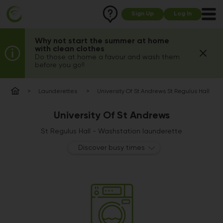
Sign Up
Log In
Why not start the summer at home
with clean clothes
Do those at home a favour and wash them
before you go!!
Launderettes
University Of St Andrews St Regulus Hall
University Of St Andrews
St Regulus Hall - Washstation launderette
Discover busy times