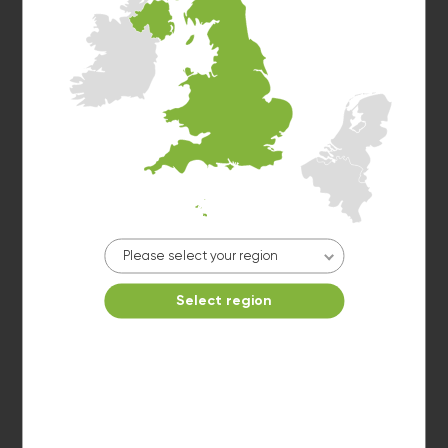
Washer 1
10kg washer:
AVAILABLE
START PAYMENT
Make reservation
Please select your region
Select region
Dryer 1
10kg dryer:
AVAILABLE