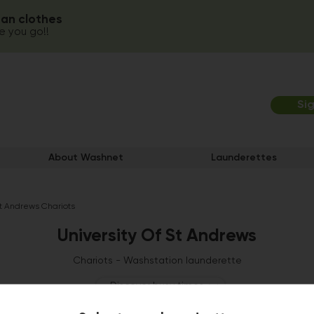
ean clothes
 you go!!
Si
About Washnet
Launderettes
St Andrews Chariots
University Of St Andrews
Chariots - Washstation launderette
Discover busy times