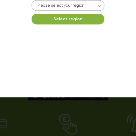
10kg dryer:
AVAILABLE
Please select your region
START PAYMENT
Select region
Make reservation
Easy payments using our app!