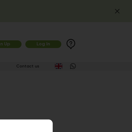
gn Up
Log In
Contact us