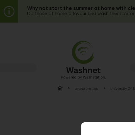
Why not start the summer at home with cl
Do those at home a favour and wash them before
Launderettes
University Of 