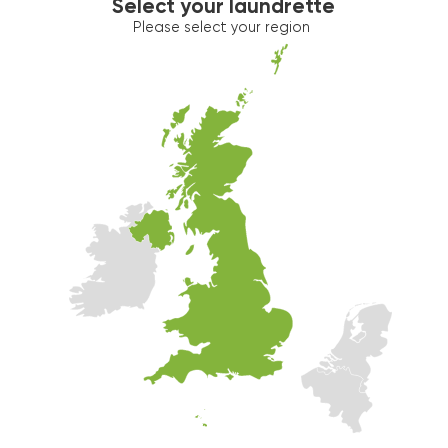
Select your laundrette
Please select your region
Washer 2
10kg washer:
MACHINE IN USE
Estimated time left: 19 min
Dryer 2