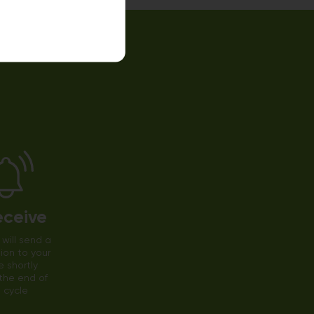
eceive
will send a
tion to your
 shortly
the end of
 cycle