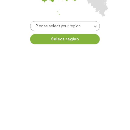
10kg dryer:
AVAILABLE
START PAYMENT
Make reservation
Please select your region
Select region
Dryer 4
10kg dryer:
AVAILABLE
START PAYMENT
Make reservation