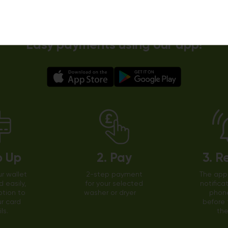
Easy payments using our app!
p Up
2. Pay
3. R
r wallet
2-step payment
The app 
d easily,
for your selected
notifica
ption to
washer or dryer
phone
r card
before 
ls.
the