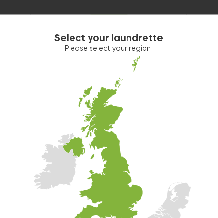
Select your laundrette
Please select your region
Washer 2
10kg washer:
AVAILABLE
START PAYMENT
Make reservation
Dryer 1