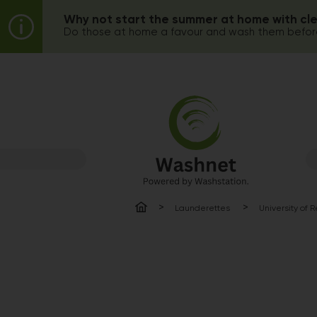
Why not start the summer at home with cl
Do those at home a favour and wash them before
Launderettes
University of