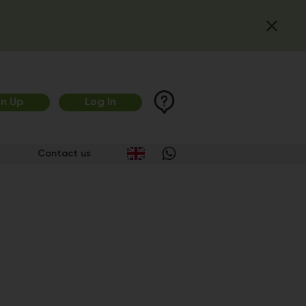
gn Up
Log In
Contact us