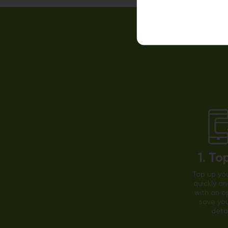
1. To
Top up you
quickly an
with an o
save you
detai