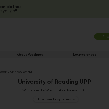
ean clothes
 you go!!
Si
About Washnet
Launderettes
 Reading UPP Wessex Hall
University of Reading UPP
Wessex Hall - Washstation launderette
Discover busy times