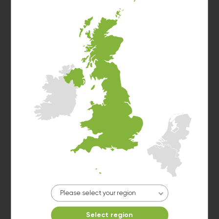
Washer 3
10kg washer:
AVAILABLE
START PAYMENT
Make reservation
Please select your region
Washer 4
Select region
10kg washer:
AVAILABLE