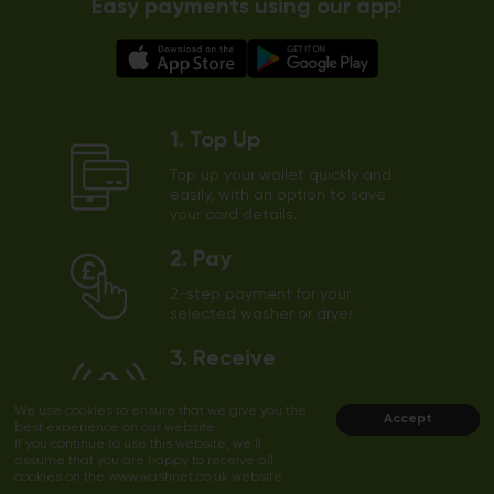
Easy payments using our app!
1. Top Up
Top up your wallet quickly and
easily, with an option to save
your card details.
2. Pay
2-step payment for your
selected washer or dryer
3. Receive
The app will send a notification
We use cookies to ensure that we give you the
to your phone shortly before
Accept
best experience on our website.
the end of the cycle
If you continue to use this website, we'll
assume that you are happy to receive all
cookies on the www.washnet.co.uk website.