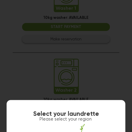
Washer 1
10kg washer:
AVAILABLE
START PAYMENT
Make reservation
Washer 2
10kg washer:
AVAILABLE
START PAYMENT
Select your laundrette
Please select your region
Make reservation