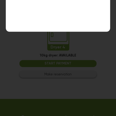
Make reservation
Dryer 4
10kg dryer:
AVAILABLE
START PAYMENT
Make reservation