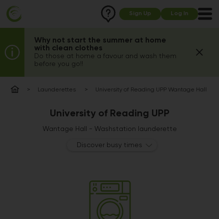
Sign Up
Log In
Why not start the summer at home
with clean clothes
Do those at home a favour and wash them
before you go!!
Launderettes
University of Reading UPP Wantage Hall
University of Reading UPP
Wantage Hall - Washstation launderette
Discover busy times