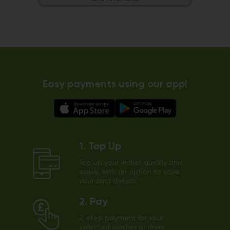
Easy payments using our app!
1. Top Up
Top up your wallet quickly and
easily, with an option to save
your card details.
2. Pay
2-step payment for your
selected washer or dryer