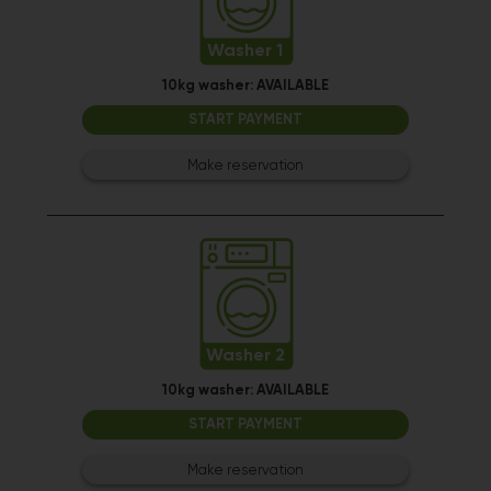
Washer 1
10kg washer:
AVAILABLE
START PAYMENT
Make reservation
Washer 2
10kg washer:
AVAILABLE
START PAYMENT
Make reservation