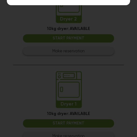
Dryer 2
10kg dryer:
AVAILABLE
START PAYMENT
Make reservation
Dryer 1
10kg dryer:
AVAILABLE
START PAYMENT
Make reservation