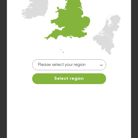
Estimated time left: 20 min
Washer 5
Please select your region
10kg washer:
AVAILABLE
START PAYMENT
Select region
Make reservation