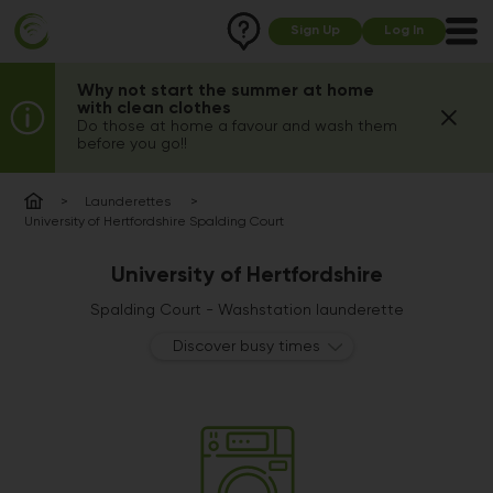
Sign Up
Log In
Why not start the summer at home
with clean clothes
Do those at home a favour and wash them
before you go!!
Launderettes
University of Hertfordshire Spalding Court
University of Hertfordshire
Spalding Court - Washstation launderette
Discover busy times