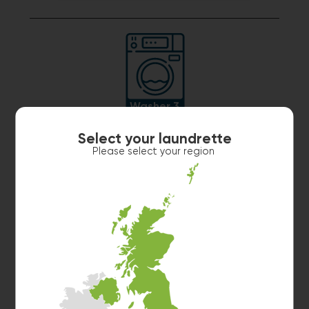
Washer 3
10kg washer:
MACHINE IN USE
Select your laundrette
Estimated time left: 20 min
Please select your region
Washer 4
10kg washer:
MACHINE IN USE