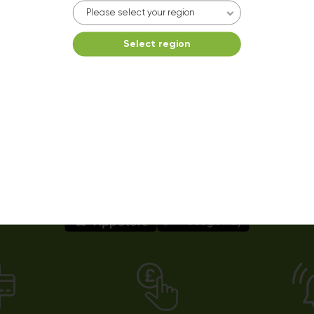
10kg dryer:
AVAILABLE
Please select your region
START PAYMENT
Select region
Make reservation
Easy payments using our app!