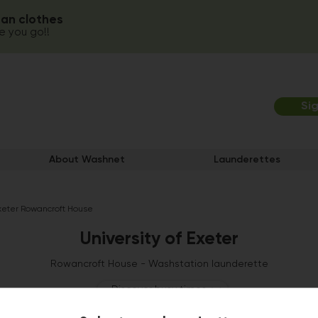
ean clothes
 you go!!
Si
About Washnet
Launderettes
Exeter Rowancroft House
University of Exeter
Rowancroft House - Washstation launderette
Discover busy times