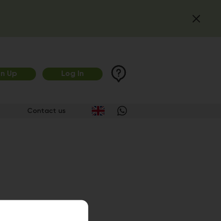
gn Up
Log In
Contact us