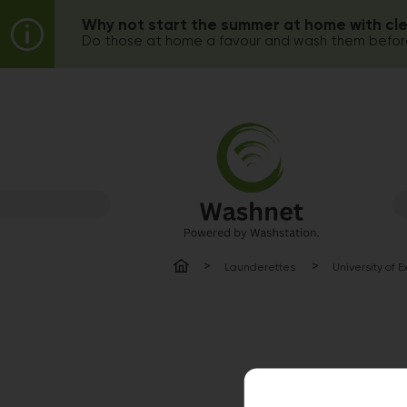
Why not start the summer at home with cl
Do those at home a favour and wash them before
Launderettes
University of 