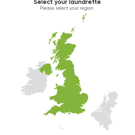
Select your laundrette
Please select your region
Washer 2
10kg washer:
AVAILABLE
START PAYMENT
Make reservation
Dryer 2