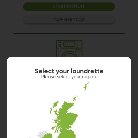
START PAYMENT
Make reservation
Select your laundrette
Washer 3
Please select your region
10kg washer:
AVAILABLE
START PAYMENT
Make reservation