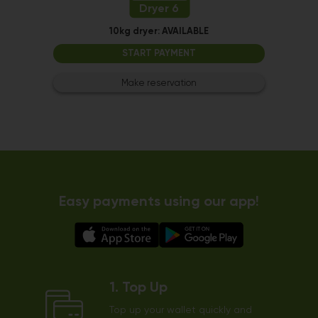
Dryer 6
10kg dryer:
AVAILABLE
START PAYMENT
Make reservation
Easy payments using our app!
1. Top Up
Top up your wallet quickly and