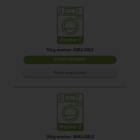
Washer 1
10kg washer:
AVAILABLE
START PAYMENT
Make reservation
Washer 2
10kg washer:
AVAILABLE