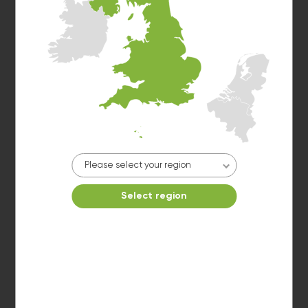
Washer 4
10kg washer:
AVAILABLE
START PAYMENT
Make reservation
Please select your region
Select region
Washer 5
10kg washer:
AVAILABLE
START PAYMENT