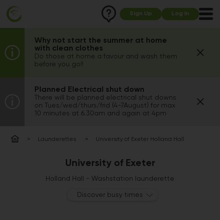
Sign Up
Log In
Why not start the summer at home
with clean clothes
Do those at home a favour and wash them
before you go!!
Planned Electrical shut down
There will be planned electrical shut downs
on Tues/wed/thurs/frid (4-7August) for max
10 minutes at 6.30am and again at 4pm
Launderettes
University of Exeter Holland Hall
University of Exeter
Holland Hall - Washstation launderette
Discover busy times