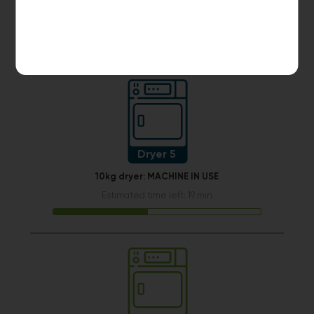
START PAYMENT
Make reservation
Dryer 5
10kg dryer:
MACHINE IN USE
Estimated time left: 19 min