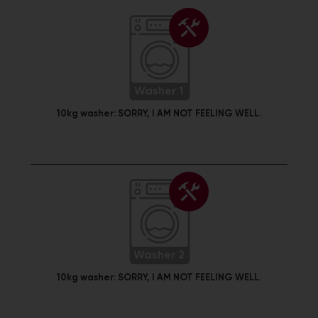
Washer 1
10kg washer:
SORRY, I AM NOT FEELING WELL.
Washer 2
10kg washer:
SORRY, I AM NOT FEELING WELL.