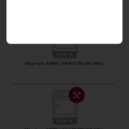
Dryer 5
10kg dryer:
SORRY, I AM NOT FEELING WELL.
Dryer 6