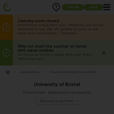
Sign Up
Log In
Laundry room closed
Until further notice from site - Machines will not be
available to use. We will update as soon as we
have more information - Thankyou
Why not start the summer at home
with clean clothes
Do those at home a favour and wash them
before you go!!
Launderettes
University of Bristol Churchill Hall
University of Bristol
Churchill Hall - Washstation launderette
Discover busy times