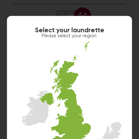
Select your laundrette
Please select your region
Washer 3
10kg washer:
SORRY, I AM NOT FEELING WELL.
Washer 4
10kg washer:
SORRY, I AM NOT FEELING WELL.