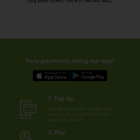
10kg dryer:
SORRY, I AM NOT FEELING WELL.
Easy payments using our app!
1. Top Up
Top up your wallet quickly and
easily, with an option to save
your card details.
2. Pay