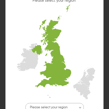
Please select your region
10kg washer:
AVAILABLE
START PAYMENT
Make reservation
Washer 10
10kg washer:
AVAILABLE
START PAYMENT
Make reservation
Please select your region