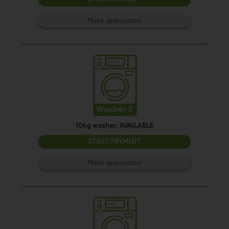
Make reservation
Washer 5
10kg washer:
AVAILABLE
START PAYMENT
Make reservation