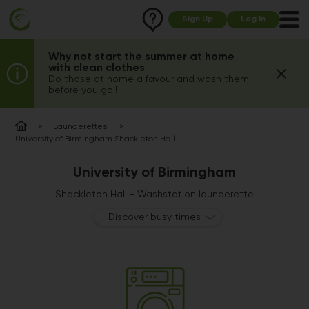
Sign Up
Log In
Why not start the summer at home
with clean clothes
Do those at home a favour and wash them
before you go!!
Launderettes
University of Birmingham Shackleton Hall
University of Birmingham
Shackleton Hall - Washstation launderette
Discover busy times