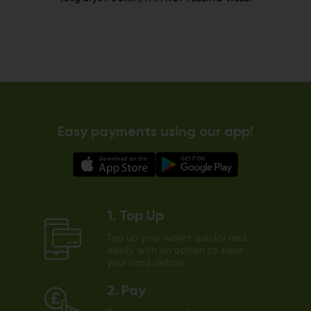
Easy payments using our app!
1. Top Up
Top up your wallet quickly and
easily, with an option to save
your card details.
2. Pay