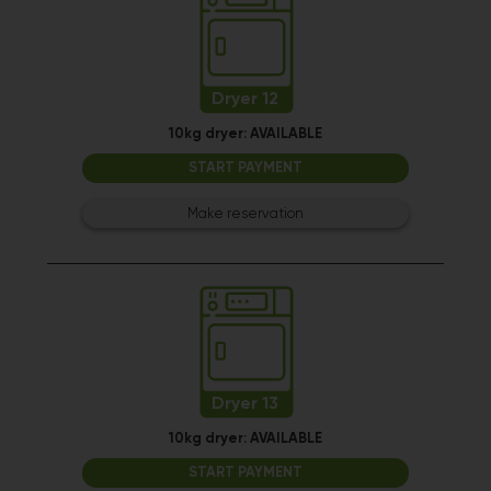
Dryer 12
10kg dryer:
AVAILABLE
START PAYMENT
Make reservation
Dryer 13
10kg dryer:
AVAILABLE
START PAYMENT