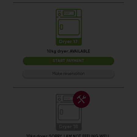
Dryer 17
10kg dryer:
AVAILABLE
START PAYMENT
Make reservation
Dryer 18
10kg dryer:
SORRY, I AM NOT FEELING WELL.