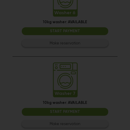
Washer 6
10kg washer:
AVAILABLE
START PAYMENT
Make reservation
Washer 7
10kg washer:
AVAILABLE
START PAYMENT
Make reservation