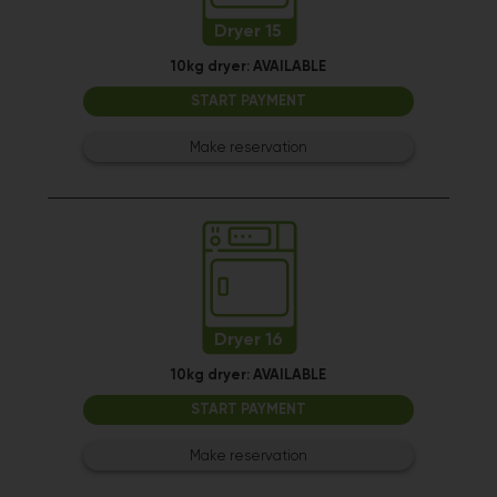
Dryer 15
10kg dryer:
AVAILABLE
START PAYMENT
Make reservation
Dryer 16
10kg dryer:
AVAILABLE
START PAYMENT
Make reservation