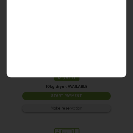
10kg dryer:
AVAILABLE
START PAYMENT
Make reservation
Dryer 11
10kg dryer:
AVAILABLE
START PAYMENT
Make reservation