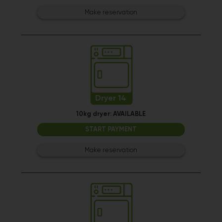
Make reservation
Dryer 14
10kg dryer:
AVAILABLE
START PAYMENT
Make reservation