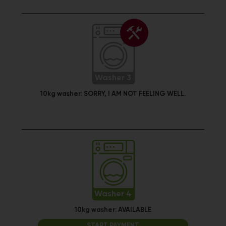
Washer 3
10kg washer:
SORRY, I AM NOT FEELING WELL.
Washer 4
10kg washer:
AVAILABLE
START PAYMENT