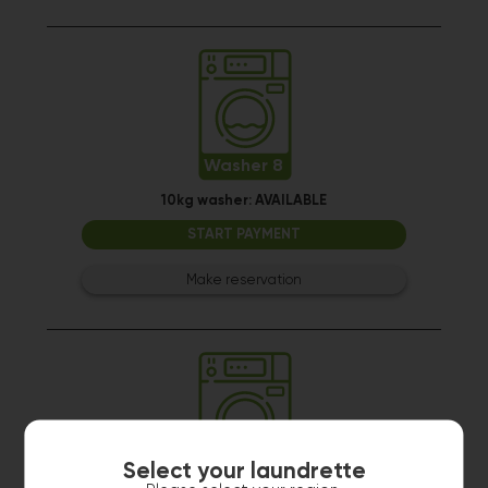
Washer 8
10kg washer:
AVAILABLE
START PAYMENT
Make reservation
Select your laundrette
Washer 9