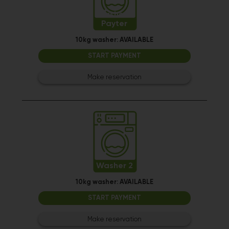
Washer 1
Payter
10kg washer:
AVAILABLE
START PAYMENT
Make reservation
Washer 2
10kg washer:
AVAILABLE
START PAYMENT
Make reservation