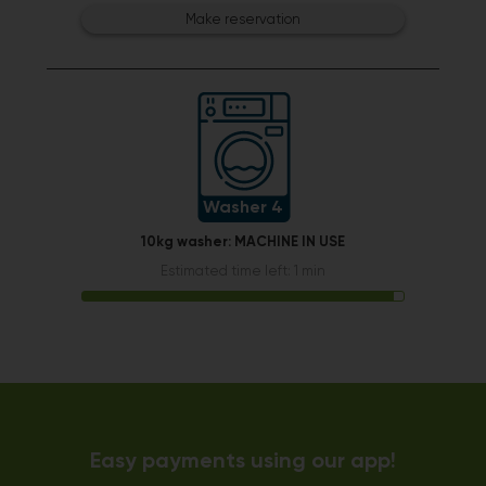
Make reservation
Washer 4
10kg washer:
MACHINE IN USE
Estimated time left: 1 min
Easy payments using our app!