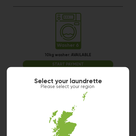
Washer 6
10kg washer:
AVAILABLE
START PAYMENT
Make reservation
Select your laundrette
Please select your region
Washer 7