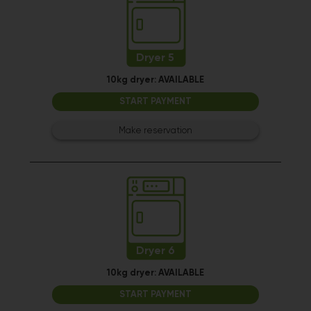
Dryer 5
10kg dryer:
AVAILABLE
START PAYMENT
Make reservation
Dryer 6
10kg dryer:
AVAILABLE
START PAYMENT