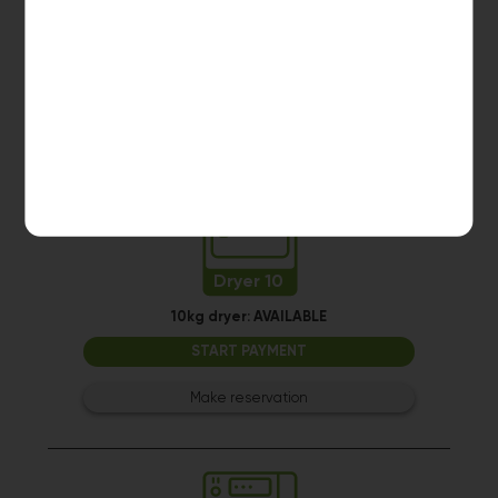
10kg dryer:
AVAILABLE
START PAYMENT
Make reservation
Dryer 10
10kg dryer:
AVAILABLE
START PAYMENT
Make reservation