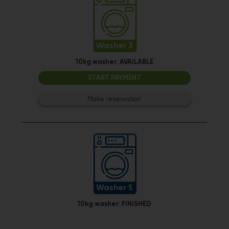
Washer 3
10kg washer:
AVAILABLE
START PAYMENT
Make reservation
Washer 5
10kg washer:
FINISHED