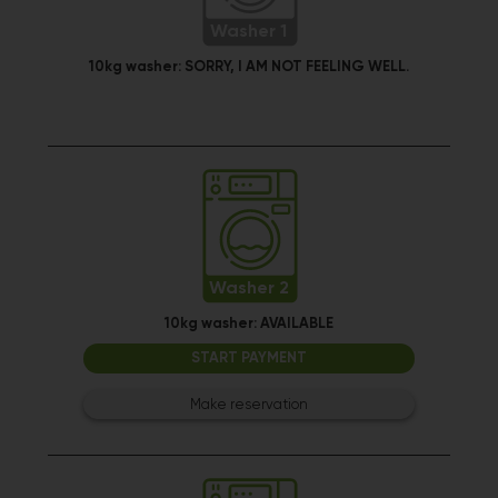
Washer 1
10kg washer:
SORRY, I AM NOT FEELING WELL.
Washer 2
10kg washer:
AVAILABLE
START PAYMENT
Make reservation