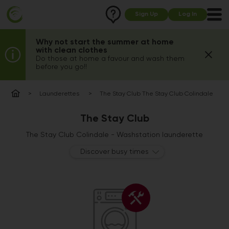
Sign Up
Log In
Why not start the summer at home
with clean clothes
Do those at home a favour and wash them
before you go!!
Launderettes
The Stay Club The Stay Club Colindale
The Stay Club
The Stay Club Colindale - Washstation launderette
Discover busy times