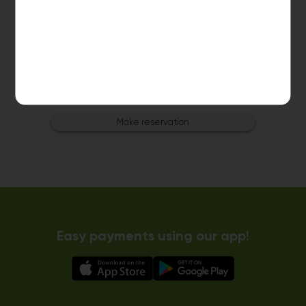
Dryer 5
10kg dryer:
AVAILABLE
START PAYMENT
Make reservation
Easy payments using our app!