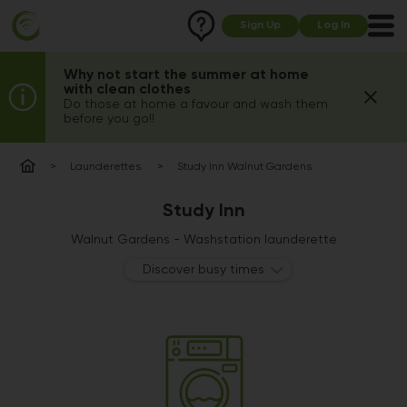
Sign Up
Log In
Why not start the summer at home
with clean clothes
Do those at home a favour and wash them
before you go!!
Launderettes
Study Inn Walnut Gardens
Study Inn
Walnut Gardens - Washstation launderette
Discover busy times