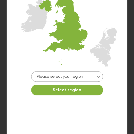
Washer 6
10kg washer:
AVAILABLE
START PAYMENT
Make reservation
Please select your region
Select region
Dryer 1
10kg dryer:
AVAILABLE