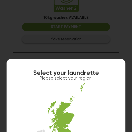
Washer 2
10kg washer:
AVAILABLE
START PAYMENT
Make reservation
Select your laundrette
Please select your region
Washer 4
10kg washer:
AVAILABLE
START PAYMENT
Make reservation