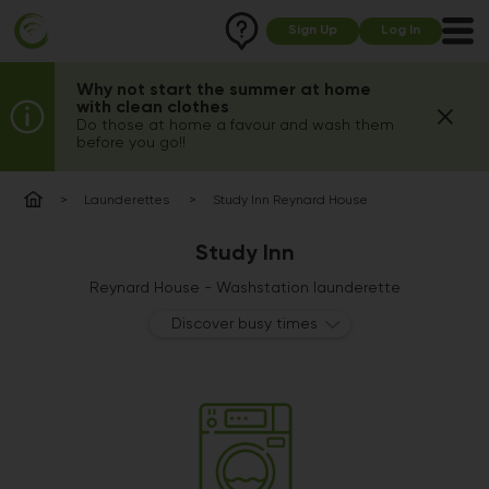
Sign Up
Log In
Why not start the summer at home
with clean clothes
Do those at home a favour and wash them
before you go!!
Launderettes
Study Inn Reynard House
Study Inn
Reynard House - Washstation launderette
Discover busy times