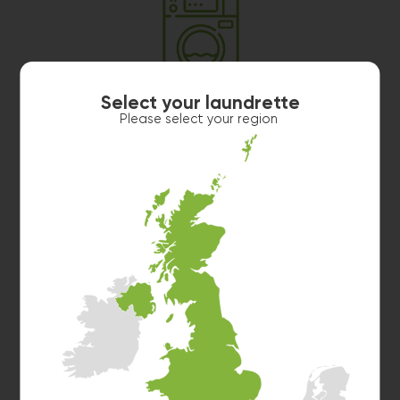
Washer 3
Select your laundrette
10kg washer:
AVAILABLE
Please select your region
START PAYMENT
Make reservation
Washer 4
10kg washer:
AVAILABLE
START PAYMENT