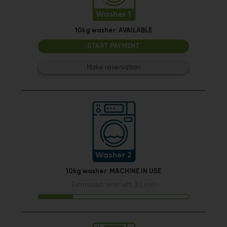
Washer 1
10kg washer:
AVAILABLE
START PAYMENT
Make reservation
Washer 2
10kg washer:
MACHINE IN USE
Estimated time left: 30 min