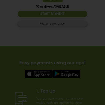
10kg dryer:
AVAILABLE
START PAYMENT
Make reservation
Easy payments using our app!
1. Top Up
Top up your wallet quickly and
easily, with an option to save