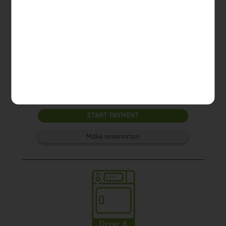
Dryer 5
10kg dryer:
AVAILABLE
START PAYMENT
Make reservation
Dryer 6