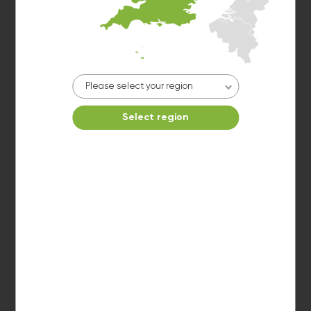
Make reservation
Please select your region
Select region
Washer 5
10kg washer:
AVAILABLE
START PAYMENT
Make reservation