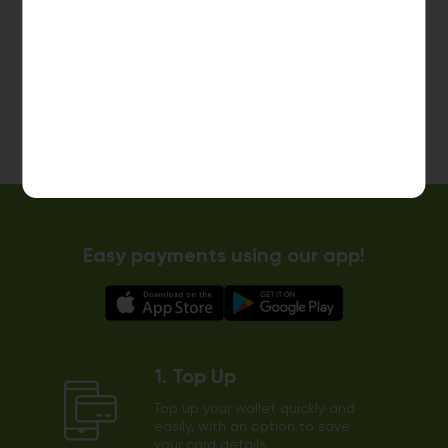
10kg dryer:
AVAILABLE
START PAYMENT
Make reservation
Easy payments using our app!
1. Top Up
Top up your wallet quickly and
easily, with an option to save
your card details.