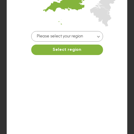
Please select your region
Washer 2
Select region
10kg washer:
AVAILABLE
START PAYMENT
Make reservation
Dryer 2