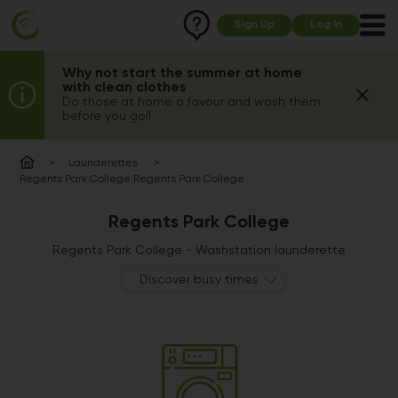
Sign Up
Log In
Why not start the summer at home
with clean clothes
Do those at home a favour and wash them
before you go!!
Launderettes
Regents Park College Regents Park College
Regents Park College
Regents Park College - Washstation launderette
Discover busy times