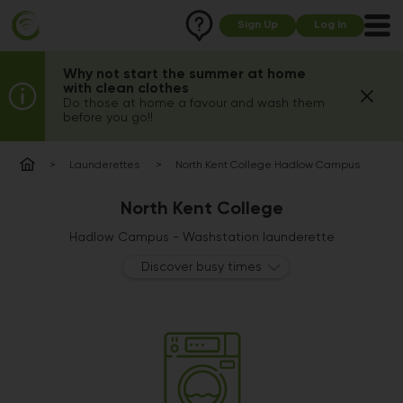
Sign Up
Log In
Why not start the summer at home
with clean clothes
Do those at home a favour and wash them
before you go!!
Launderettes
North Kent College Hadlow Campus
North Kent College
Hadlow Campus - Washstation launderette
Discover busy times