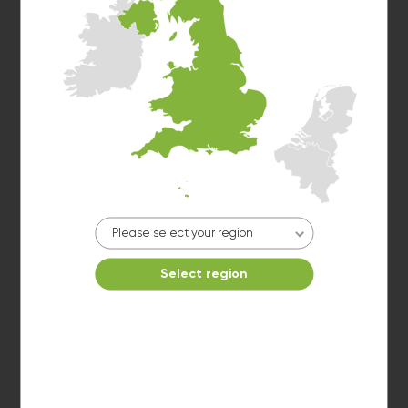
Washer 3
10kg washer:
AVAILABLE
START PAYMENT
Make reservation
Please select your region
Select region
Dryer 1
10kg dryer:
AVAILABLE