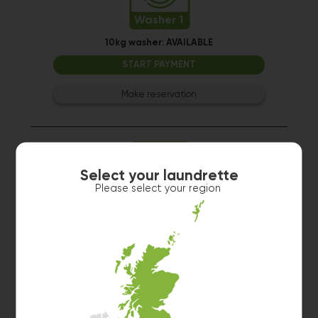
Washer 1
10kg washer:
AVAILABLE
START PAYMENT
Make reservation
Select your laundrette
Please select your region
Washer 2
10kg washer:
AVAILABLE
START PAYMENT
Make reservation