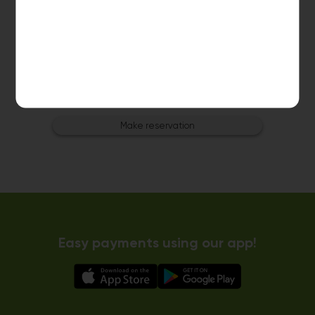
Dryer 3
10kg dryer:
AVAILABLE
START PAYMENT
Make reservation
Easy payments using our app!