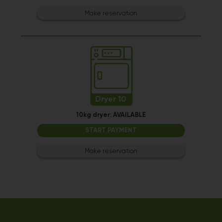
Make reservation
Dryer 10
10kg dryer:
AVAILABLE
START PAYMENT
Make reservation