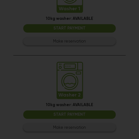
Washer 1
10kg washer:
AVAILABLE
START PAYMENT
Make reservation
Washer 2
10kg washer:
AVAILABLE
START PAYMENT
Make reservation