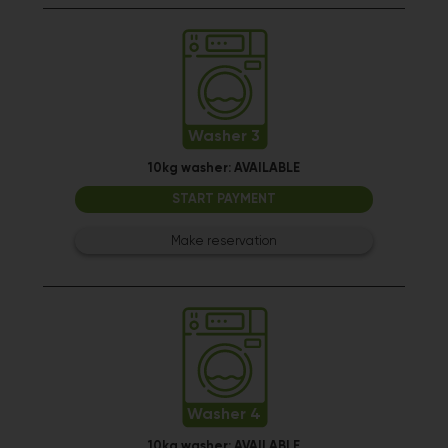
Washer 3
10kg washer:
AVAILABLE
START PAYMENT
Make reservation
Washer 4
10kg washer:
AVAILABLE