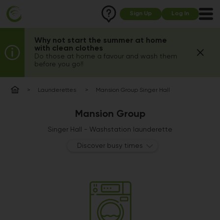
Sign Up
Log In
Why not start the summer at home
with clean clothes
Do those at home a favour and wash them
before you go!!
Launderettes
Mansion Group Singer Hall
Mansion Group
Singer Hall - Washstation launderette
Discover busy times