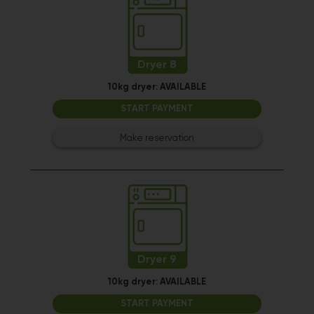
Dryer 8
10kg dryer:
AVAILABLE
START PAYMENT
Make reservation
Dryer 9
10kg dryer:
AVAILABLE
START PAYMENT