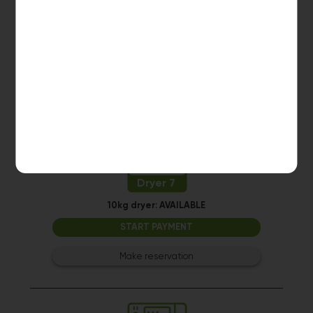
10kg dryer:
AVAILABLE
START PAYMENT
Make reservation
Dryer 7
10kg dryer:
AVAILABLE
START PAYMENT
Make reservation