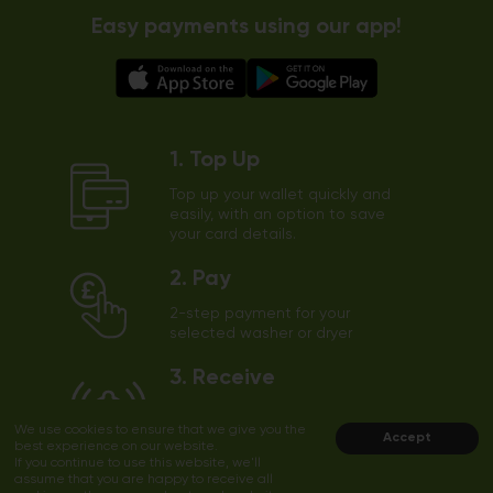
Easy payments using our app!
1. Top Up
Top up your wallet quickly and
easily, with an option to save
your card details.
2. Pay
2-step payment for your
selected washer or dryer
3. Receive
The app will send a notification
We use cookies to ensure that we give you the
to your phone shortly before
Accept
best experience on our website.
the end of the cycle
If you continue to use this website, we'll
assume that you are happy to receive all