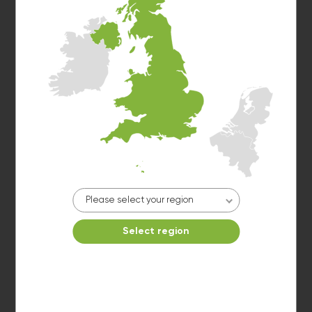
Washer 6
10kg washer:
FINISHED
Please select your region
Washer 7
Select region
10kg washer:
FINISHED