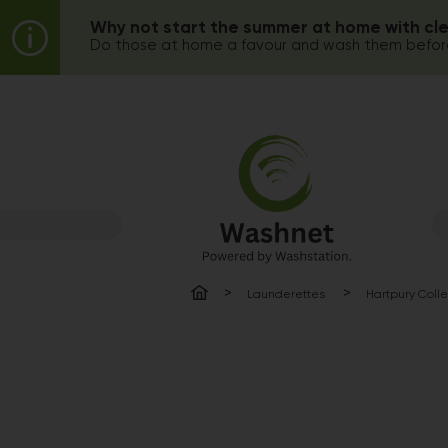
Why not start the summer at home with cl
Do those at home a favour and wash them before
Launderettes
Hartpury Coll