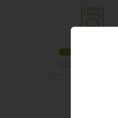
Washer 1
10kg washer:
AVAILABLE
START PAYMENT
Make reservation
Washer 4