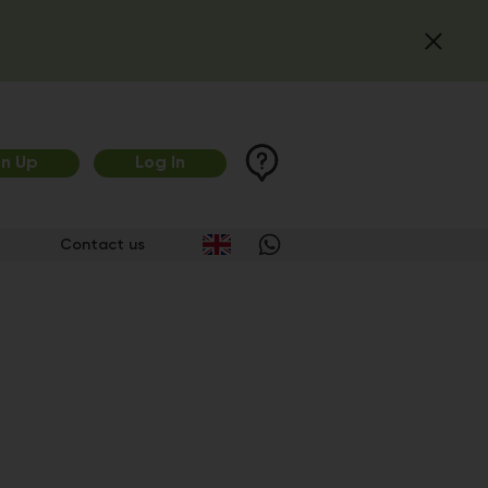
gn Up
Log In
Contact us