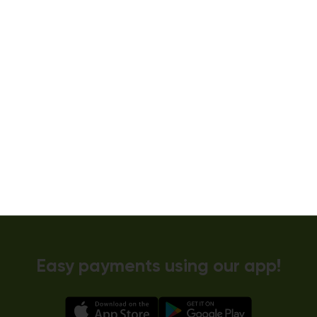
Dryer 5
10kg dryer:
AVAILABLE
START PAYMENT
Make reservation
Easy payments using our app!