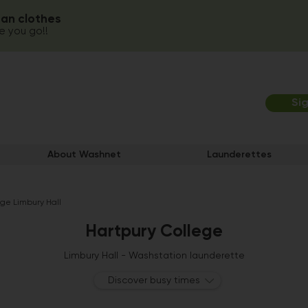
ean clothes
 you go!!
Si
About Washnet
Launderettes
ege Limbury Hall
Hartpury College
Limbury Hall - Washstation launderette
Discover busy times