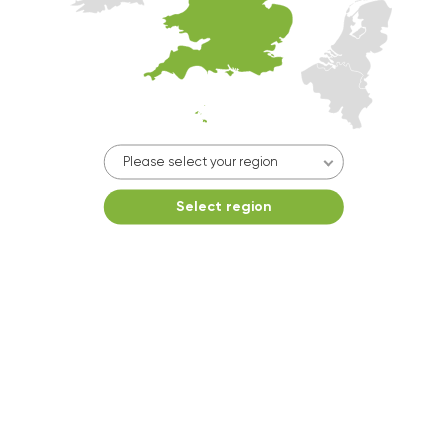
10kg washer:
AVAILABLE
START PAYMENT
Make reservation
Please select your region
Select region
Dryer 2
10kg dryer:
AVAILABLE
10k
START PAYMENT
Make reservation