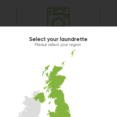
Washer 2
Select your laundrette
10kg washer:
AVAILABLE
Please select your region
START PAYMENT
Make reservation
Washer 5