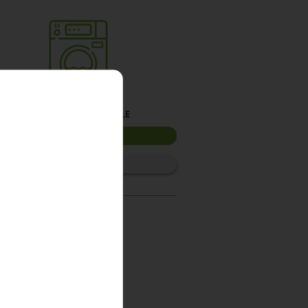
Washer 3
10kg washer:
AVAILABLE
START PAYMENT
Make reservation
Washer 6