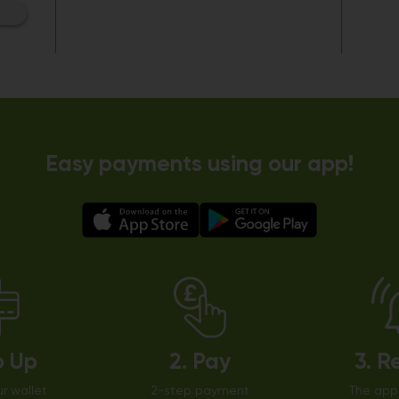
Easy payments using our app!
p Up
2. Pay
3. R
r wallet
2-step payment
The app 