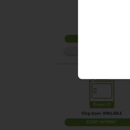
Dryer 15
10kg dryer:
AVAILABLE
START PAYMENT
Make reservation
Dryer 21
10kg dryer:
AVAILABLE
START PAYMENT