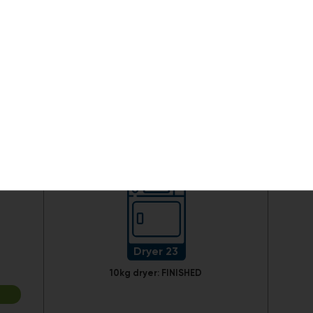
Dryer 17
10kg dryer:
FINISHED
Dryer 23
10kg dryer:
FINISHED