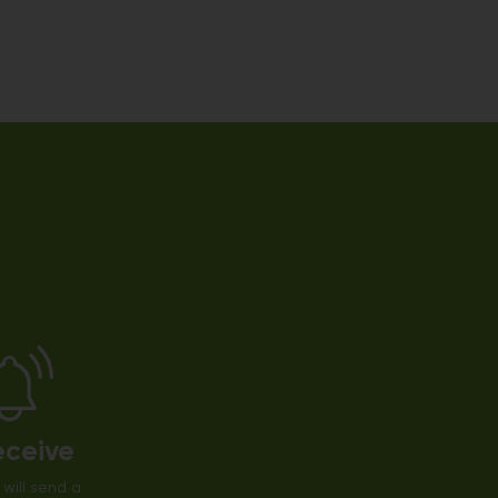
eceive
will send a