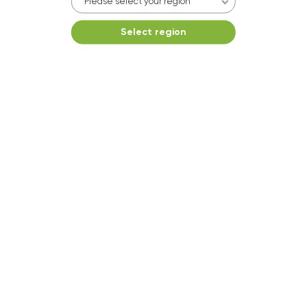
Please select your region
Select region
Washer 22
10kg washer:
AVAILABLE
START PAYMENT
Make reservation
Dryer 5
10kg dryer:
AVAILABLE