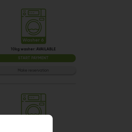
Washer 6
10kg washer:
AVAILABLE
START PAYMENT
Make reservation
Washer 12