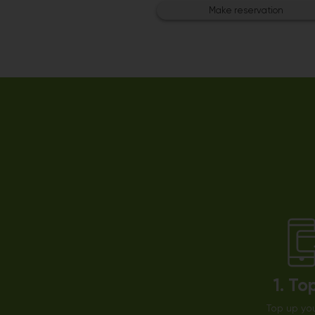
Make reservation
1. To
Top up you