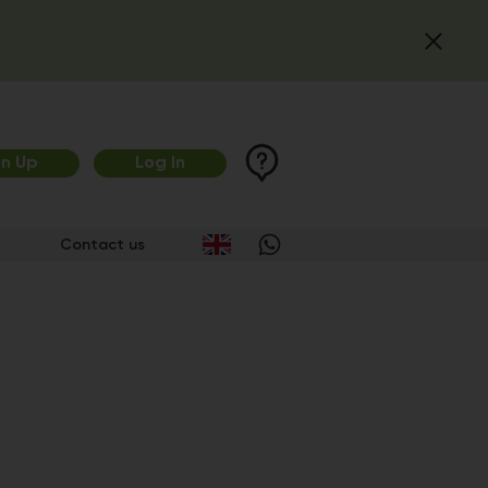
gn Up
Log In
Contact us