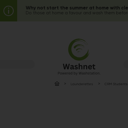
Why not start the summer at home with cl
Do those at home a favour and wash them before
Launderettes
CRM Students