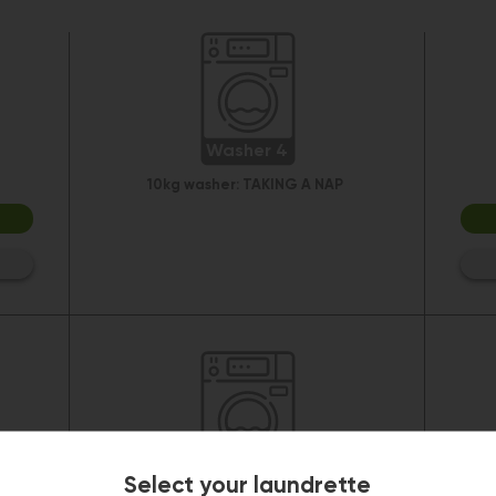
Washer 4
10kg washer:
TAKING A NAP
Washer 10
Select your laundrette