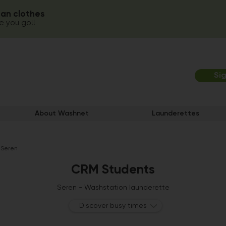
ean clothes
 you go!!
Si
About Washnet
Launderettes
 Seren
CRM Students
Seren - Washstation launderette
Discover busy times