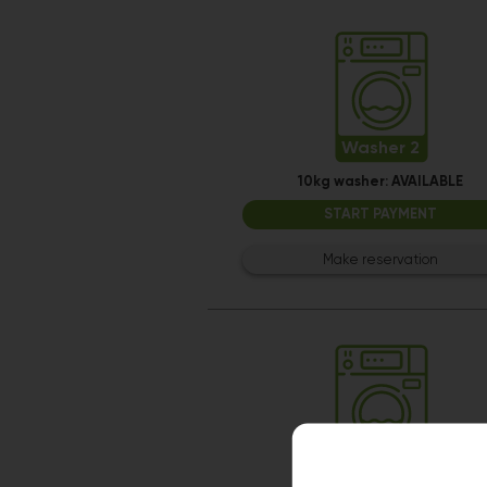
Washer 2
10kg washer:
AVAILABLE
START PAYMENT
Make reservation
Washer 8