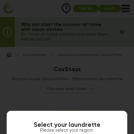
Sign Up
Log In
Why not start the summer at home
with clean clothes
Do those at home a favour and wash them
before you go!!
Launderettes
CovStays Victoria House Ground Floor
CovStays
Victoria House Ground Floor - Washstation launderette
Discover busy times
Select your laundrette
Please select your region