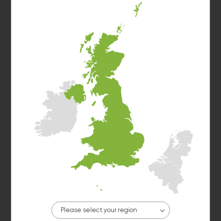
Washer 2
10kg washer:
AVAILABLE
START PAYMENT
Make reservation
Dryer 1
10kg dryer:
AVAILABLE
START PAYMENT
Make reservation
Please select your region