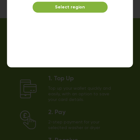
Select region
Easy payments using our app!
1. Top Up
Top up your wallet quickly and
easily, with an option to save
your card details.
2. Pay
2-step payment for your
selected washer or dryer