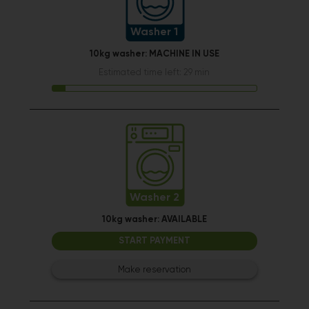
Washer 1
10kg washer:
MACHINE IN USE
Estimated time left: 29 min
Washer 2
10kg washer:
AVAILABLE
START PAYMENT
Make reservation