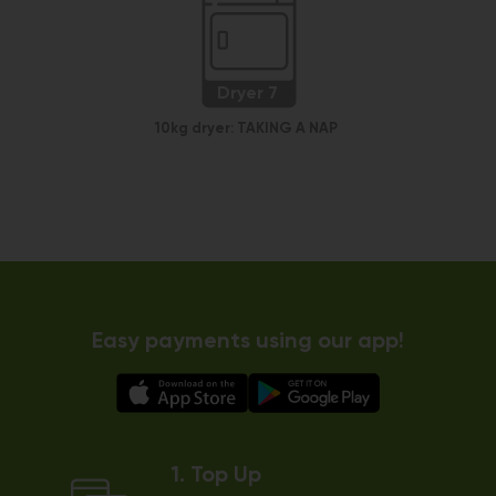
Dryer 7
10kg dryer:
TAKING A NAP
Easy payments using our app!
1. Top Up