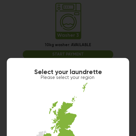
Washer 3
10kg washer:
AVAILABLE
START PAYMENT
Make reservation
Select your laundrette
Please select your region
Washer 4
10kg washer:
AVAILABLE