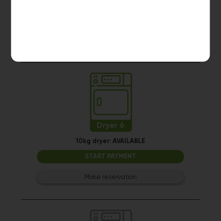
Dryer 5
10kg dryer:
MACHINE IN USE
Estimated time left: 6 min
Dryer 6
10kg dryer:
AVAILABLE
START PAYMENT
Make reservation