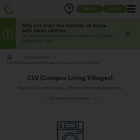
Sign Up
Log In
Why not start the summer at home
with clean clothes
Do those at home a favour and wash them
before you go!!
Launderettes
CLV (Campus Living Villages) Prince Consort Village
CLV (Campus Living Villages)
Prince Consort Village - Washstation launderette
Discover busy times