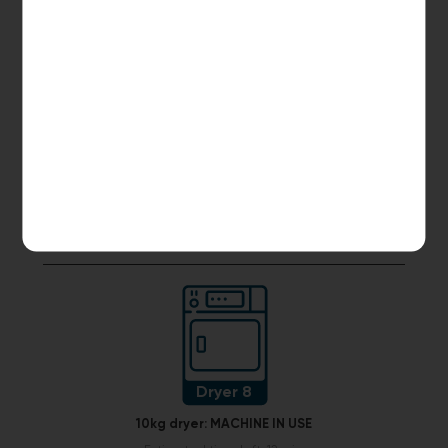
Dryer 6
10kg dryer:
AVAILABLE
START PAYMENT
Make reservation
Dryer 8
10kg dryer:
MACHINE IN USE