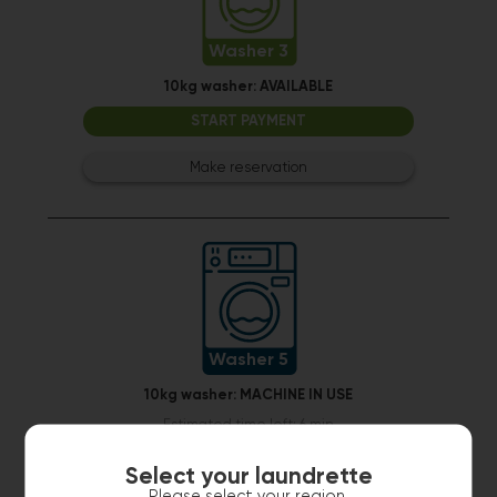
Washer 3
10kg washer:
AVAILABLE
START PAYMENT
Make reservation
Washer 5
10kg washer:
MACHINE IN USE
Estimated time left: 6 min
Select your laundrette
Please select your region