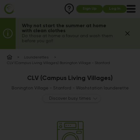
Sign Up
Log In
Why not start the summer at home
with clean clothes
Do those at home a favour and wash them
before you go!!
Launderettes
CLV (Campus Living Villages) Bonington Village - Stanford
CLV (Campus Living Villages)
Bonington Village - Stanford - Washstation launderette
Discover busy times