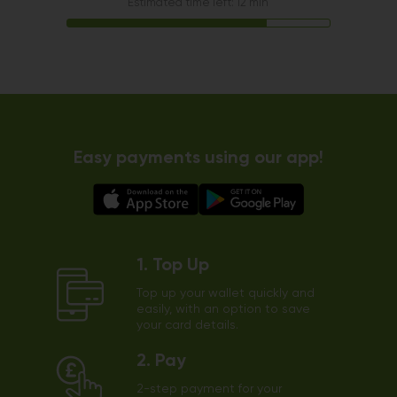
Estimated time left: 12 min
Easy payments using our app!
1. Top Up
Top up your wallet quickly and
easily, with an option to save
your card details.
2. Pay
2-step payment for your