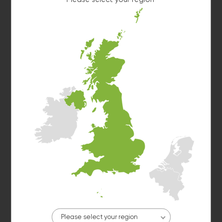
Washer 7
10kg washer:
MACHINE IN USE
Washer 9
10kg washer:
AVAILABLE
START PAYMENT
Please select your region