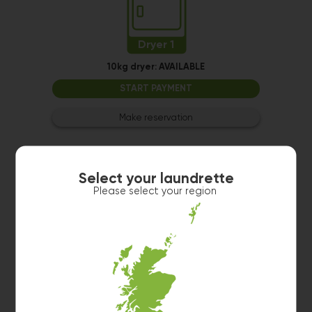
Dryer 1
10kg dryer:
AVAILABLE
START PAYMENT
Make reservation
Select your laundrette
Please select your region
Washer 1
10kg washer:
AVAILABLE
START PAYMENT
Make reservation