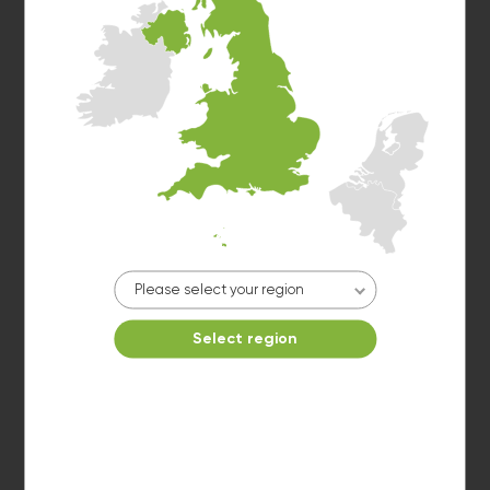
Dryer 2
10kg dryer:
AVAILABLE
START PAYMENT
Please select your region
Make reservation
Select region