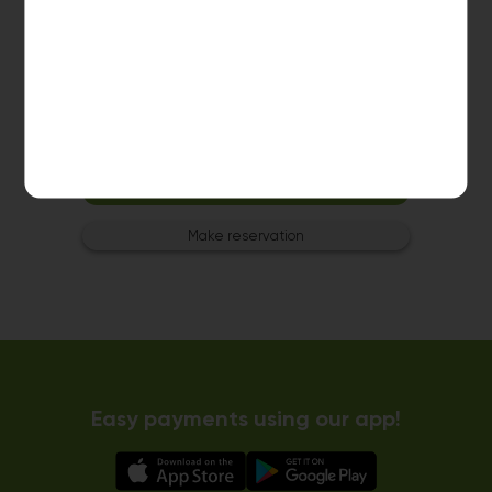
Washer 3
10kg washer:
AVAILABLE
START PAYMENT
Make reservation
Easy payments using our app!