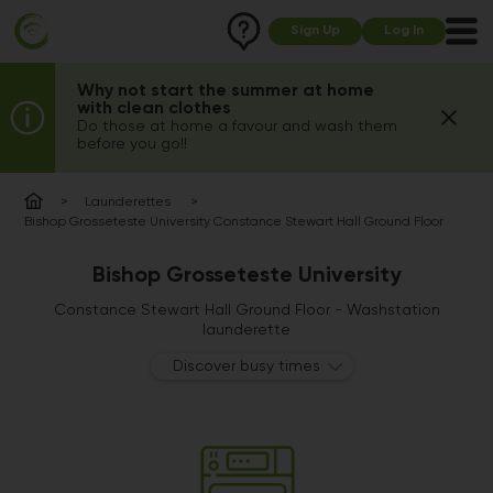
Sign Up
Log In
Why not start the summer at home
with clean clothes
Do those at home a favour and wash them
before you go!!
Launderettes
Bishop Grosseteste University Constance Stewart Hall Ground Floor
Bishop Grosseteste University
Constance Stewart Hall Ground Floor - Washstation
launderette
Discover busy times