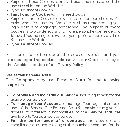
Purpose: These Cookies identify if users have accepted the
use of cookies on the Website.
Type: Persistent Cookies
Functionality Cookies
Administered by: Us
Purpose: These Cookies allow us to remember choices You
make when You use the Website, such as remembering your
login details or language preference. The purpose of these
Cookies is to provide You with a more personal experience and
to avoid You having to re-enter your preferences every time
You use the Website.
Type: Persistent Cookies
For more information about the cookies we use and your
choices regarding cookies, please visit our Cookies Policy or
the Cookies section of our Privacy Policy.
Use of Your Personal Data
The Company may use Personal Data for the following
purposes:
To provide and maintain our Service
, including to monitor the
usage of our Service.
To manage Your Account:
to manage Your registration as a
user of the Service. The Personal Data You provide can give You
access to different functionalities of the Service that are
available to You as a registered user.
For the performance of a contract:
the development,
compliance and undertaking of the purchase contract for the