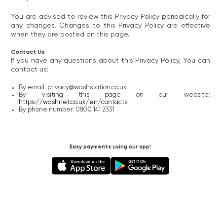
You are advised to review this Privacy Policy periodically for
any changes. Changes to this Privacy Policy are effective
when they are posted on this page.
Contact Us
If you have any questions about this Privacy Policy, You can
contact us:
By email: privacy@washstation.co.uk
By visiting this page on our website:
https://washnet.co.uk/en/contacts
By phone number: 0800 141 2331
Easy payments using our app!