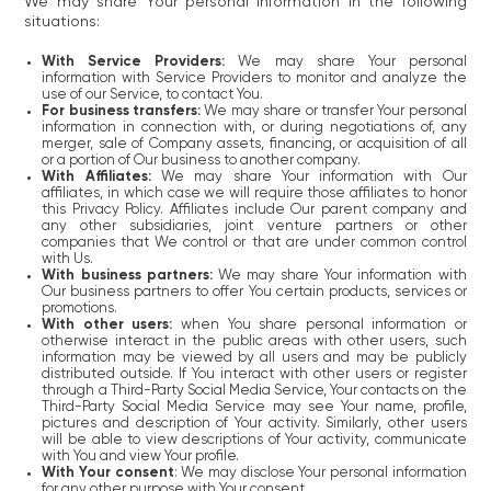
We may share Your personal information in the following
situations:
With Service Providers:
We may share Your personal
information with Service Providers to monitor and analyze the
use of our Service, to contact You.
For business transfers:
We may share or transfer Your personal
information in connection with, or during negotiations of, any
merger, sale of Company assets, financing, or acquisition of all
or a portion of Our business to another company.
With Affiliates:
We may share Your information with Our
affiliates, in which case we will require those affiliates to honor
this Privacy Policy. Affiliates include Our parent company and
any other subsidiaries, joint venture partners or other
companies that We control or that are under common control
with Us.
With business partners:
We may share Your information with
Our business partners to offer You certain products, services or
promotions.
With other users:
when You share personal information or
otherwise interact in the public areas with other users, such
information may be viewed by all users and may be publicly
distributed outside. If You interact with other users or register
through a Third-Party Social Media Service, Your contacts on the
Third-Party Social Media Service may see Your name, profile,
pictures and description of Your activity. Similarly, other users
will be able to view descriptions of Your activity, communicate
with You and view Your profile.
With Your consent
: We may disclose Your personal information
for any other purpose with Your consent.