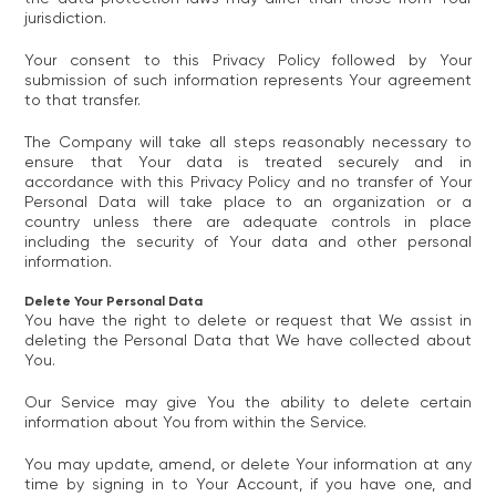
jurisdiction.
Your consent to this Privacy Policy followed by Your
submission of such information represents Your agreement
to that transfer.
The Company will take all steps reasonably necessary to
ensure that Your data is treated securely and in
accordance with this Privacy Policy and no transfer of Your
Personal Data will take place to an organization or a
country unless there are adequate controls in place
including the security of Your data and other personal
information.
Delete Your Personal Data
You have the right to delete or request that We assist in
deleting the Personal Data that We have collected about
You.
Our Service may give You the ability to delete certain
information about You from within the Service.
You may update, amend, or delete Your information at any
time by signing in to Your Account, if you have one, and