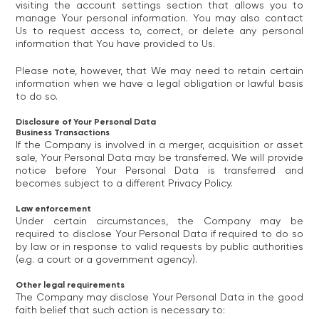
visiting the account settings section that allows you to
manage Your personal information. You may also contact
Us to request access to, correct, or delete any personal
information that You have provided to Us.
Please note, however, that We may need to retain certain
information when we have a legal obligation or lawful basis
to do so.
Disclosure of Your Personal Data
Business Transactions
If the Company is involved in a merger, acquisition or asset
sale, Your Personal Data may be transferred. We will provide
notice before Your Personal Data is transferred and
becomes subject to a different Privacy Policy.
Law enforcement
Under certain circumstances, the Company may be
required to disclose Your Personal Data if required to do so
by law or in response to valid requests by public authorities
(e.g. a court or a government agency).
Other legal requirements
The Company may disclose Your Personal Data in the good
faith belief that such action is necessary to: