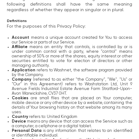
following definitions shall have the same meaning
regardless of whether they appear in singular or in plural.
Definitions
For the purposes of this Privacy Policy:
Account
means a unique account created for You to access
our Service or parts of our Service.
Affiliate
means an entity that controls, is controlled by or is
under common control with a party, where "control" means
ownership of 50% or more of the shares, equity interest or other
securities entitled to vote for election of directors or other
managing authority.
Application
refers to Washnet, the software program provided
by the Company.
Company
(referred to as either "the Company", "We", "Us" or
"Our" in this Agreement) refers to Washstation Ltd, Unit 9
Avenue Fields Industrial Estate Avenue Farm Stratford-Upon-
Avon Warwickshire, CV37 0HT.
Cookies
are small files that are placed on Your computer,
mobile device or any other device by a website, containing the
details of Your browsing history on that website among its many
uses.
Country
refers to: United Kingdom
Device
means any device that can access the Service such as
a computer, a cellphone or a digital tablet.
Personal Data
is any information that relates to an identified
or identifiable individual.