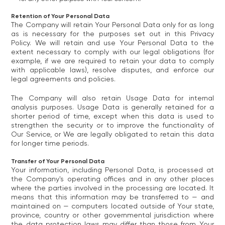
Retention of Your Personal Data
The Company will retain Your Personal Data only for as long
as is necessary for the purposes set out in this Privacy
Policy. We will retain and use Your Personal Data to the
extent necessary to comply with our legal obligations (for
example, if we are required to retain your data to comply
with applicable laws), resolve disputes, and enforce our
legal agreements and policies.
The Company will also retain Usage Data for internal
analysis purposes. Usage Data is generally retained for a
shorter period of time, except when this data is used to
strengthen the security or to improve the functionality of
Our Service, or We are legally obligated to retain this data
for longer time periods.
Transfer of Your Personal Data
Your information, including Personal Data, is processed at
the Company's operating offices and in any other places
where the parties involved in the processing are located. It
means that this information may be transferred to — and
maintained on — computers located outside of Your state,
province, country or other governmental jurisdiction where
the data protection laws may differ than those from Your