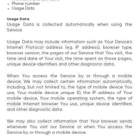
Phone number
Usage Data
Usage Data
Usage Data is collected automatically when using the
Service.
Usage Data may include information such as Your Device's
Internet Protocol address (e.g. IP address), browser type,
browser version, the pages of our Service that You visit, the
time and date of Your visit, the time spent on those pages,
unique device identifiers and other diagnostic data.
When You access the Service by or through a mobile
device, We may collect certain information automatically,
including, but not limited to, the type of mobile device You
use, Your mobile device unique ID, the IP address of Your
mobile device, Your mobile operating system, the type of
mobile Internet browser You use, unique device identifiers
and other diagnostic data.
We may also collect information that Your browser sends
whenever You visit our Service or when You access the
Service by or through a mobile device.