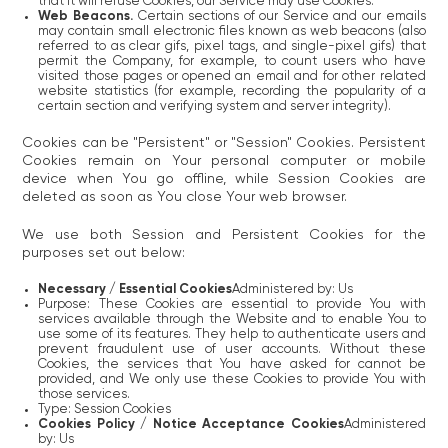
that it will refuse Cookies, our Service may use Cookies.
Web Beacons.
Certain sections of our Service and our emails
may contain small electronic files known as web beacons (also
referred to as clear gifs, pixel tags, and single-pixel gifs) that
permit the Company, for example, to count users who have
visited those pages or opened an email and for other related
website statistics (for example, recording the popularity of a
certain section and verifying system and server integrity).
Cookies can be "Persistent" or "Session" Cookies. Persistent
Cookies remain on Your personal computer or mobile
device when You go offline, while Session Cookies are
deleted as soon as You close Your web browser.
We use both Session and Persistent Cookies for the
purposes set out below:
Necessary / Essential Cookies
Administered by: Us
Purpose: These Cookies are essential to provide You with
services available through the Website and to enable You to
use some of its features. They help to authenticate users and
prevent fraudulent use of user accounts. Without these
Cookies, the services that You have asked for cannot be
provided, and We only use these Cookies to provide You with
those services.
Type: Session Cookies
Cookies Policy / Notice Acceptance Cookies
Administered
by: Us