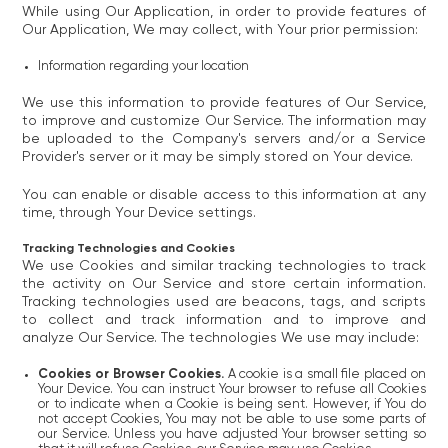
While using Our Application, in order to provide features of
Our Application, We may collect, with Your prior permission:
Information regarding your location
We use this information to provide features of Our Service,
to improve and customize Our Service. The information may
be uploaded to the Company's servers and/or a Service
Provider's server or it may be simply stored on Your device.
You can enable or disable access to this information at any
time, through Your Device settings.
Tracking Technologies and Cookies
We use Cookies and similar tracking technologies to track
the activity on Our Service and store certain information.
Tracking technologies used are beacons, tags, and scripts
to collect and track information and to improve and
analyze Our Service. The technologies We use may include:
Cookies or Browser Cookies.
A cookie is a small file placed on
Your Device. You can instruct Your browser to refuse all Cookies
or to indicate when a Cookie is being sent. However, if You do
not accept Cookies, You may not be able to use some parts of
our Service. Unless you have adjusted Your browser setting so