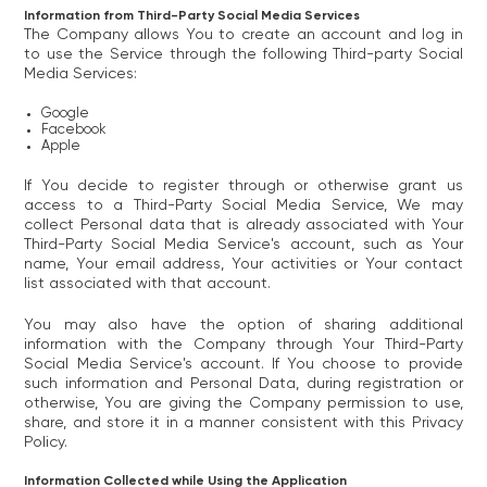
Information from Third-Party Social Media Services
The Company allows You to create an account and log in
to use the Service through the following Third-party Social
Media Services:
Google
Facebook
Apple
If You decide to register through or otherwise grant us
access to a Third-Party Social Media Service, We may
collect Personal data that is already associated with Your
Third-Party Social Media Service's account, such as Your
name, Your email address, Your activities or Your contact
list associated with that account.
You may also have the option of sharing additional
information with the Company through Your Third-Party
Social Media Service's account. If You choose to provide
such information and Personal Data, during registration or
otherwise, You are giving the Company permission to use,
share, and store it in a manner consistent with this Privacy
Policy.
Information Collected while Using the Application