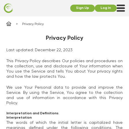
Sign Up
Log In
Privacy Policy
Privacy Policy
Last updated: December 22, 2023
This Privacy Policy describes Our policies and procedures on
the collection, use and disclosure of Your information when
You use the Service and tells You about Your privacy rights
and how the law protects You.
We use Your Personal data to provide and improve the
Service. By using the Service, You agree to the collection
and use of information in accordance with this Privacy
Policy.
Interpretation and Definitions
Interpretation
The words of which the initial letter is capitalized have
meanings defined under the following conditions. The