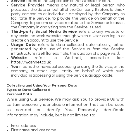
Service
refers to the Application or the Website or both.
Service Provider
means any natural or legal person who
processes the data on behalf of the Company. It refers to third-
party companies or individuals employed by the Company to
facilitate the Service, to provide the Service on behalf of the
Company, to perform services related to the Service or to assist
the Company in analyzing how the Service is used.
Third-party Social Media Service
refers to any website or
any social network website through which a User can log in or
create an account to use the Service.
Usage Data
refers to data collected automatically, either
generated by the use of the Service or from the Service
infrastructure itself (for example, the duration of a page visit).
Website
refers to Washnet, accessible from
https://washnet.co.uk
You
means the individual accessing or using the Service, or the
company, or other legal entity on behalf of which such
individual is accessing or using the Service, as applicable.
Collecting and Using Your Personal Data
Types of Data Collected
Personal Data
While using Our Service, We may ask You to provide Us with
certain personally identifiable information that can be used
to contact or identify You. Personally identifiable
information may include, but is not limited to:
Email address
First name and last name