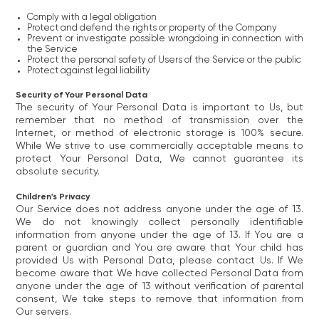
Comply with a legal obligation
Protect and defend the rights or property of the Company
Prevent or investigate possible wrongdoing in connection with
the Service
Protect the personal safety of Users of the Service or the public
Protect against legal liability
Security of Your Personal Data
The security of Your Personal Data is important to Us, but
remember that no method of transmission over the
Internet, or method of electronic storage is 100% secure.
While We strive to use commercially acceptable means to
protect Your Personal Data, We cannot guarantee its
absolute security.
Children's Privacy
Our Service does not address anyone under the age of 13.
We do not knowingly collect personally identifiable
information from anyone under the age of 13. If You are a
parent or guardian and You are aware that Your child has
provided Us with Personal Data, please contact Us. If We
become aware that We have collected Personal Data from
anyone under the age of 13 without verification of parental
consent, We take steps to remove that information from
Our servers.