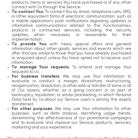
products, items or services You have purchased or of any other
contract with Us through the Service.
To contact You:
To contact You by email, telephone calls, SMS,
or other equivalent forms of electronic communication, such as
a mobile application's push notifications regarding updates or
informative communications related to the functionalities,
products or contracted services, including the security
updates, when necessary or reasonable for their
implementation.
To provide You
with news, special offers and general
information about other goods, services and events which we
offer that are similar to those that you have already purchased
or enquired about unless You have opted not to receive such
information.
To manage Your requests:
To attend and manage Your
requests to Us.
For business transfers:
We may use Your information to
evaluate or conduct a merger, divestiture, restructuring,
reorganization, dissolution, or other sale or transfer of some or all
of Our assets, whether as a going concern or as part of
bankruptcy, liquidation, or similar proceeding, in which Personal
Data held by Us about our Service users is among the assets
transferred.
For other purposes
: We may use Your information for other
purposes, such as data analysis, identifying usage trends,
determining the effectiveness of our promotional campaigns
and to evaluate and improve our Service, products, services,
marketing and your experience.