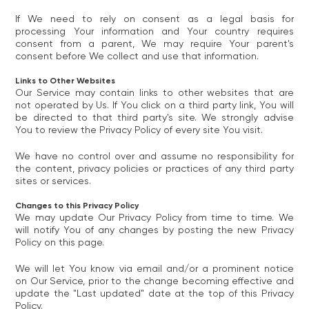
If We need to rely on consent as a legal basis for
processing Your information and Your country requires
consent from a parent, We may require Your parent's
consent before We collect and use that information.
Links to Other Websites
Our Service may contain links to other websites that are
not operated by Us. If You click on a third party link, You will
be directed to that third party's site. We strongly advise
You to review the Privacy Policy of every site You visit.
We have no control over and assume no responsibility for
the content, privacy policies or practices of any third party
sites or services.
Changes to this Privacy Policy
We may update Our Privacy Policy from time to time. We
will notify You of any changes by posting the new Privacy
Policy on this page.
We will let You know via email and/or a prominent notice
on Our Service, prior to the change becoming effective and
update the "Last updated" date at the top of this Privacy
Policy.